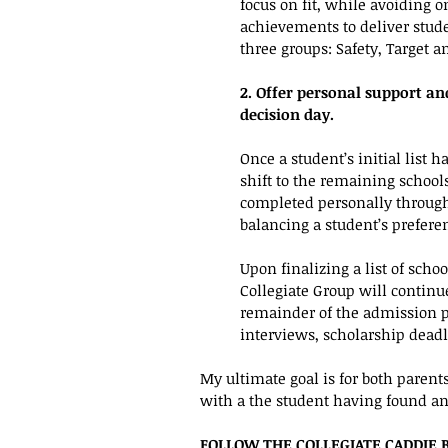
focus on fit, while avoiding o
achievements to deliver studen
three groups: Safety, Target a
2. Offer personal support an
decision day. 
Once a student’s initial list 
shift to the remaining schools 
completed personally through
balancing a student’s prefere
Upon finalizing a list of scho
Collegiate Group will continu
remainder of the admission pr
interviews, scholarship dead
My ultimate goal is for both parent
with a the student having found an 
FOLLOW THE COLLEGIATE CADDIE 