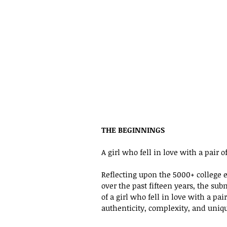
THE BEGINNINGS
A girl who fell in love with a pair o
Reflecting upon the 5000+ college e
over the past fifteen years, the su
of a girl who fell in love with a pai
authenticity, complexity, and uniq