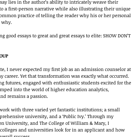
y lies in the author’s ability to intricately weave their 
o a first-person narrative while also illustrating their unique 
ommon practice of telling the reader why his or her personal 
 why. 
g good essays to great and great essays to elite: SHOW DON’T 
ROUP
e, I never expected my first job as an admission counselor at 
 career. Yet that transformation was exactly what occurred. 
g futures, engaged with enthusiastic students excited for the 
umped into the world of higher education analytics, 
d remains a passion.  
work with three varied yet fantastic institutions; a small 
mprehensive university, and a ‘Public Ivy.’ Through my 
on University, and The College of William & Mary, I 
colleges and universities look for in an applicant and how 
overall success.