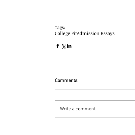
Tags:
College Fit
Admission Essays
Comments
Write a comment...