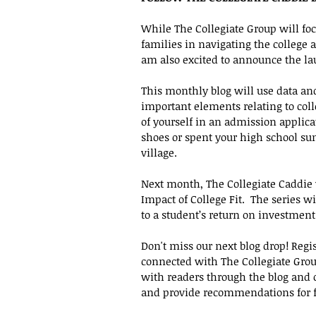
While The Collegiate Group will foc
families in navigating the college
am also excited to announce the lau
This monthly blog will use data an
important elements relating to colle
of yourself in an admission applica
shoes or spent your high school su
village. 
Next month, The Collegiate Caddie 
Impact of College Fit.  The series wil
to a student’s return on investment
Don't miss our next blog drop! Regis
connected with The Collegiate Group
with readers through the blog and 
and provide recommendations for fut