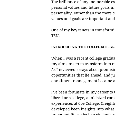
The brilliance of any memorable essa
personal values and future goals int
personality, rather than the more c
values and goals are important and
One of my key tenets in transformin
TELL. 
INTRODUCING THE COLLEGIATE G
When I was a recent college graduat
my alma mater to transform into my
As I reviewed essays about promisin
opportunities that lie ahead, and j
enrollment management became an
I’ve been fortunate in my career to 
liberal arts college, a midsized co
experiences at Coe College, Creight
developed keen insights into what 
important fit can be in a student’s 