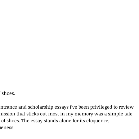
f shoes. 
ntrance and scholarship essays I’ve been privileged to review 
bmission that sticks out most in my memory was a simple tale 
r of shoes. The essay stands alone for its eloquence, 
ueness. 