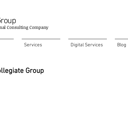
Group
nal Consulting Company
Services
Digital Services
Blog
ollegiate Group