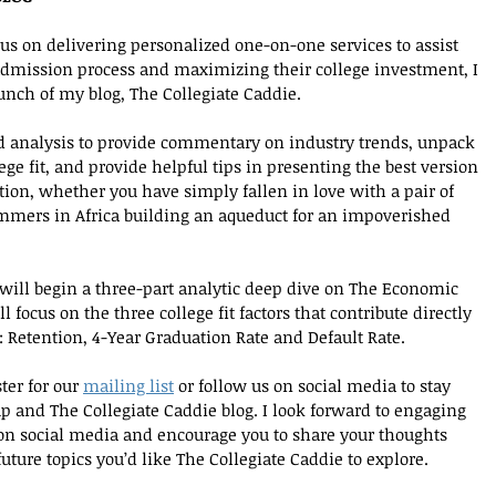
us on delivering personalized one-on-one services to assist 
 admission process and maximizing their college investment, I 
nch of my blog, The Collegiate Caddie. 
d analysis to provide commentary on industry trends, unpack 
ge fit, and provide helpful tips in presenting the best version 
tion, whether you have simply fallen in love with a pair of 
mmers in Africa building an aqueduct for an impoverished 
will begin a three-part analytic deep dive on The Economic 
l focus on the three college fit factors that contribute directly 
: Retention, 4-Year Graduation Rate and Default Rate. 
ter for our 
mailing list
 or follow us on social media to stay 
 and The Collegiate Caddie blog. I look forward to engaging 
on social media and encourage you to share your thoughts 
ure topics you’d like The Collegiate Caddie to explore.  