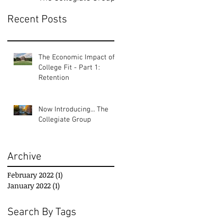
Recent Posts
The Economic Impact of
College Fit - Part 1:
Retention
Now Introducing... The
Collegiate Group
Archive
February 2022
(1)
1 post
January 2022
(1)
1 post
Search By Tags