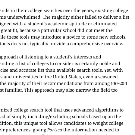
ends in their college searches over the years, existing college 
 me underwhelmed. The majority either failed to deliver a list 
aligned with a student’s academic aptitude or eliminated 
reat fit, because a particular school did not meet the 
While these tools may introduce a novice to some new schools, 
g tools does not typically provide a comprehensive overview.
pproach of listening to a student’s interests and 
ing a list of colleges to consider is certainly noble and 
ise and accurate list than available search tools. Yet, with 
s and universities in the United States, even a seasoned 
us the majority of their recommendations from among 100-200 
t familiar. This approach may also narrow the field too 
mized college search tool that uses advanced algorithms to 
ead of simply including/excluding schools based upon the 
ddition, this unique tool allows candidates to weight college 
eir preferences, giving 
Portico
 the information needed to 