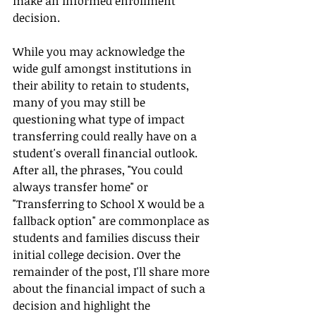
make an informed enrollment 
decision. 
While you may acknowledge the 
wide gulf amongst institutions in 
their ability to retain to students, 
many of you may still be 
questioning what type of impact 
transferring could really have on a 
student's overall financial outlook. 
After all, the phrases, "You could 
always transfer home" or 
"Transferring to School X would be a 
fallback option" are commonplace as 
students and families discuss their 
initial college decision. Over the 
remainder of the post, I'll share more 
about the financial impact of such a 
decision and highlight the 