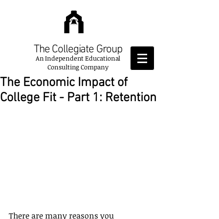
The Collegiate Group
An
Independent Educational
Consulting Company
The Economic Impact of
College Fit - Part 1: Retention
There are many reasons you 