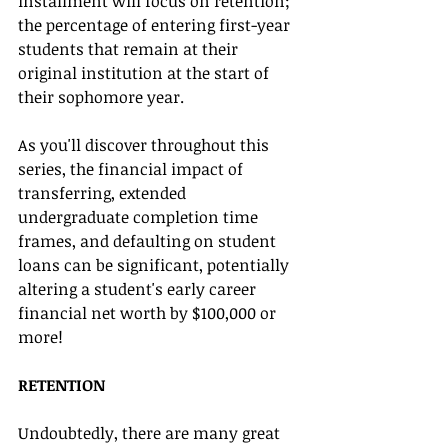
installment will focus on retention; 
the percentage of entering first-year 
students that remain at their 
original institution at the start of 
their sophomore year. 
As you'll discover throughout this 
series, the financial impact of 
transferring, extended 
undergraduate completion time 
frames, and defaulting on student 
loans can be significant, potentially 
altering a student's early career 
financial net worth by $100,000 or 
more!
RETENTION 
Undoubtedly, there are many great 