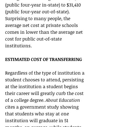
(public four-year in-state) to $31,410 
(public four-year out-of-state). 
Surprising to many people, the 
average net cost at private schools 
comes in lower than the average net 
cost for public out-of-state 
institutions.   
ESTIMATED COST OF TRANSFERRING
Regardless of the type of institution a 
student chooses to attend, persisting 
at the institution a student begins 
their career will greatly curb the cost 
of a college degree. 
About Education
cites a government study showing 
that students who stay at one 
institution will graduate in 51 