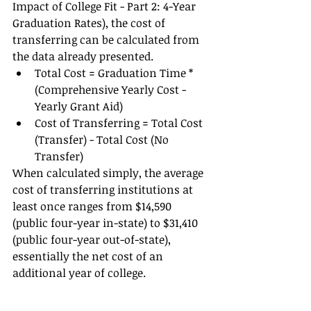
Impact of College Fit - Part 2: 4-Year 
Graduation Rates), the cost of 
transferring can be calculated from 
the data already presented.  
Total Cost = Graduation Time * 
(Comprehensive Yearly Cost - 
Yearly Grant Aid) 
Cost of Transferring = Total Cost 
(Transfer) - Total Cost (No 
Transfer)   
When calculated simply, the average 
cost of transferring institutions at 
least once ranges from $14,590 
(public four-year in-state) to $31,410 
(public four-year out-of-state), 
essentially the net cost of an 
additional year of college.  