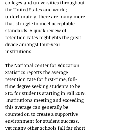
colleges and universities throughout 
the United States and world; 
unfortunately, there are many more 
that struggle to meet acceptable 
standards. A quick review of 
retention rates highlights the great 
divide amongst four-year 
institutions. 
The National Center for Education 
Statistics reports the average 
retention rate for first-time, full-
time degree seeking students to be 
81% for students starting in Fall 2019. 
 Institutions meeting and exceeding 
this average can generally be 
counted on to create a supportive 
environment for student success, 
yet many other schools fall far short 