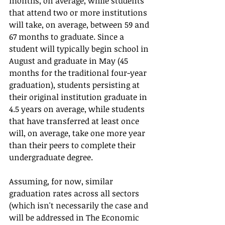
months, on average, while students 
that attend two or more institutions 
will take, on average, between 59 and 
67 months to graduate. Since a 
student will typically begin school in 
August and graduate in May (45 
months for the traditional four-year 
graduation), students persisting at 
their original institution graduate in 
4.5 years on average, while students 
that have transferred at least once 
will, on average, take one more year 
than their peers to complete their 
undergraduate degree.   
Assuming, for now, similar 
graduation rates across all sectors 
(which isn't necessarily the case and 
will be addressed in The Economic 