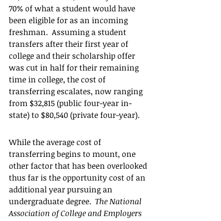
70% of what a student would have 
been eligible for as an incoming 
freshman.  Assuming a student 
transfers after their first year of 
college and their scholarship offer 
was cut in half for their remaining 
time in college, the cost of 
transferring escalates, now ranging 
from $32,815 (public four-year in-
state) to $80,540 (private four-year).  
While the average cost of 
transferring begins to mount, one 
other factor that has been overlooked 
thus far is the opportunity cost of an 
additional year pursuing an 
undergraduate degree.  
The National 
Association of College and Employers