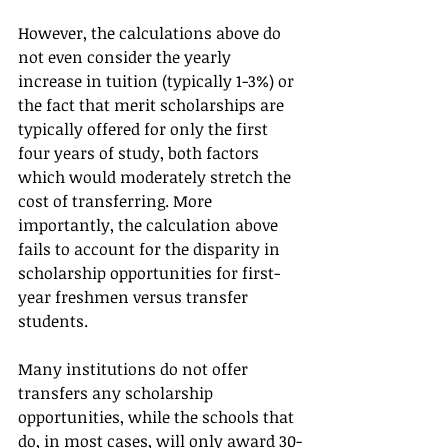
However, the calculations above do 
not even consider the yearly 
increase in tuition (typically 1-3%) or 
the fact that merit scholarships are 
typically offered for only the first 
four years of study, both factors 
which would moderately stretch the 
cost of transferring. More 
importantly, the calculation above 
fails to account for the disparity in 
scholarship opportunities for first-
year freshmen versus transfer 
students.   
Many institutions do not offer 
transfers any scholarship 
opportunities, while the schools that 
do, in most cases, will only award 30-