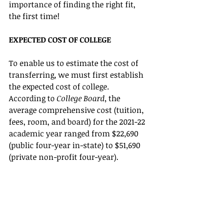
importance of finding the right fit, 
the first time!
EXPECTED COST OF COLLEGE
To enable us to estimate the cost of 
transferring, we must first establish 
the expected cost of college. 
According to 
College Board
, the 
average comprehensive cost (tuition, 
fees, room, and board) for the 2021-22 
academic year ranged from $22,690 
(public four-year in-state) to $51,690 
(private non-profit four-year). 