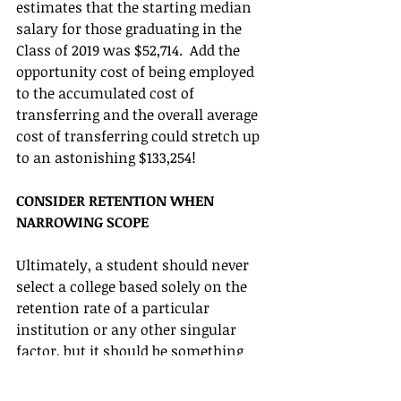
estimates that the starting median 
salary for those graduating in the 
Class of 2019 was $52,714.  Add the 
opportunity cost of being employed 
to the accumulated cost of 
transferring and the overall average 
cost of transferring could stretch up 
to an astonishing $133,254! 
CONSIDER RETENTION WHEN 
NARROWING SCOPE
Ultimately, a student should never 
select a college based solely on the 
retention rate of a particular 
institution or any other singular 
factor, but it should be something 
every family is aware of during the 
selection process. As mentioned 