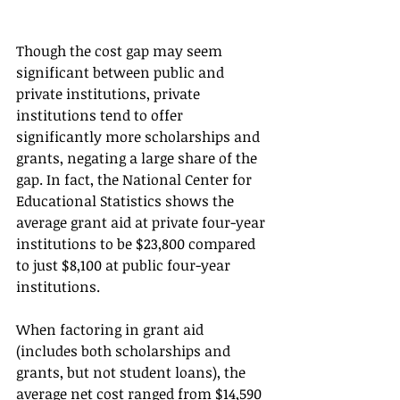
Though the cost gap may seem 
significant between public and 
private institutions, private 
institutions tend to offer 
significantly more scholarships and 
grants, negating a large share of the 
gap. In fact, the National Center for 
Educational Statistics shows the 
average grant aid at private four-year 
institutions to be $23,800 compared 
to just $8,100 at public four-year 
institutions. 
When factoring in grant aid 
(includes both scholarships and 
grants, but not student loans), the 
average net cost ranged from $14,590 