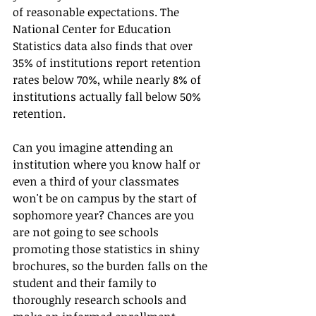
of reasonable expectations. The 
National Center for Education 
Statistics data also finds that over 
35% of institutions report retention 
rates below 70%, while nearly 8% of 
institutions actually fall below 50% 
retention.
Can you imagine attending an 
institution where you know half or 
even a third of your classmates 
won't be on campus by the start of 
sophomore year? Chances are you 
are not going to see schools 
promoting those statistics in shiny 
brochures, so the burden falls on the 
student and their family to 
thoroughly research schools and 