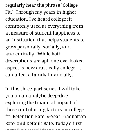
regularly hear the phrase "College 
Fit."  Through my years in higher 
education, I've heard college fit 
commonly used as everything from 
a measure of student happiness to 
an institution that helps students to 
grow personally, socially, and 
academically.  While both 
descriptions are apt, one overlooked 
aspect is how drastically college fit 
can affect a family financially. 
In this three-part series, I will take 
you on an analytic deep-dive 
exploring the financial impact of 
three contributing factors in college 
fit: Retention Rate, 4-Year Graduation 
Rate, and Default Rate. Today's first 