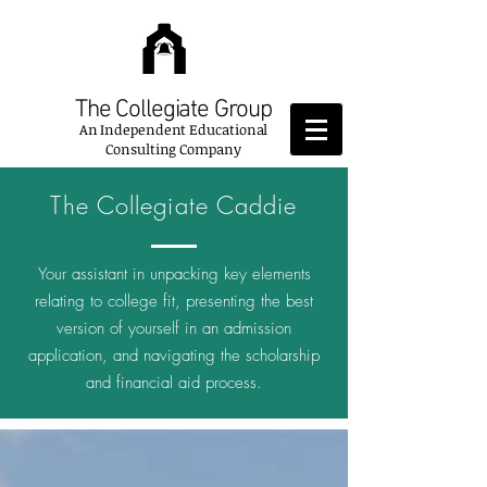
The Collegiate Group
An
Independent Educational
Consulting Company
The Collegiate Caddie
Your assistant in unpacking key elements
relating to college fit, presenting the best
version of yourself in an admission
application, and navigating the scholarship
and financial aid process.